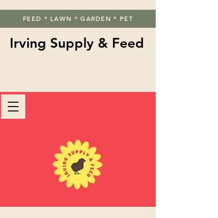
FEED * LAWN * GARDEN * PET
Irving Supply & Feed