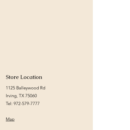
Store Location
1125 Balleywood Rd
Irving, TX 75060
Tel:
972-579-7777
Map