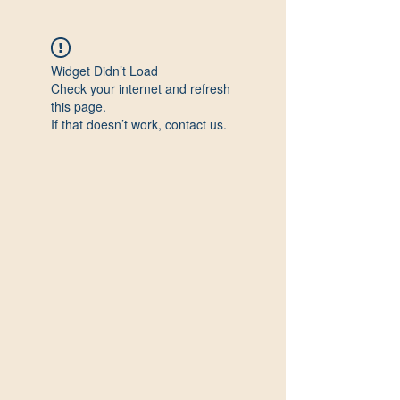
Widget Didn’t Load
Check your internet and refresh
this page.
If that doesn’t work, contact us.