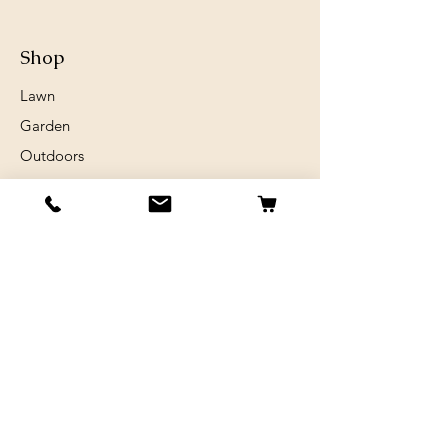
Shop
Lawn
Garden
Outdoors
Chickens
Horses
Sheep and Goats
Birds
Rabits
Small Animals
Info